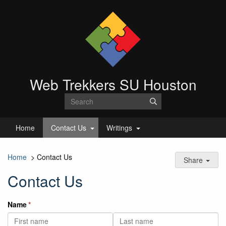
Web Trekkers SU Houston
Home
Contact Us
Writings
Home
>
Contact Us
Share
Contact Us
Name