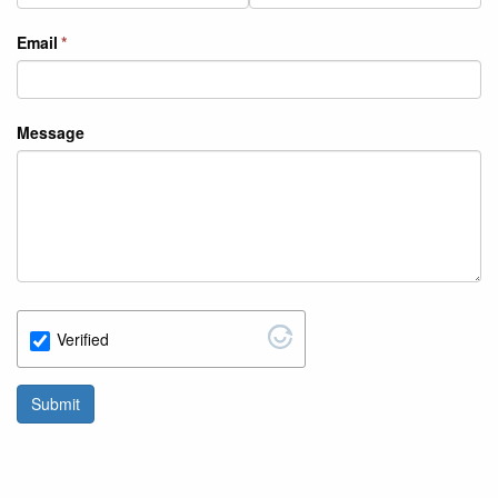
Email
Message
Verified
Submit